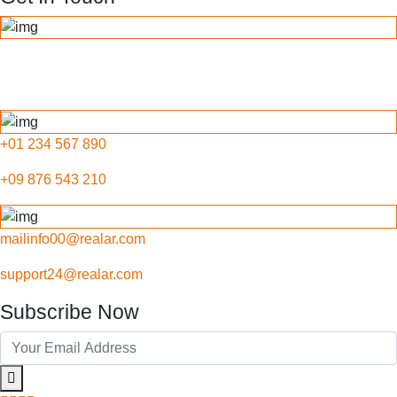
789 Inner Lane, Holy park,
California, USA
+01 234 567 890
+09 876 543 210
mailinfo00@realar.com
support24@realar.com
Subscribe Now