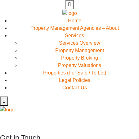
Home
Property Management Agencies – About
Services
Services Overview
Property Management
Property Broking
Property Valuations
Properties (For Sale / To Let)
Legal Policies
Contact Us
Rapidiously myocardinate cross-platform intellectual capital
model. Appropriately create interactive infrastructures
Get In Touch