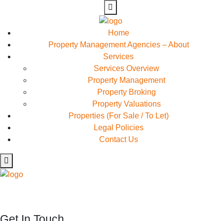
Home
Property Management Agencies – About
Services
Services Overview
Property Management
Property Broking
Property Valuations
Properties (For Sale / To Let)
Legal Policies
Contact Us
Rapidiously myocardinate cross-platform intellectual capital
model. Appropriately create interactive infrastructures
Get In Touch