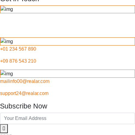
789 Inner Lane, Holy park,
California, USA
+01 234 567 890
+09 876 543 210
mailinfo00@realar.com
support24@realar.com
Subscribe Now