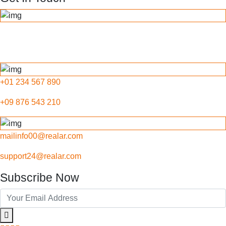
789 Inner Lane, Holy park,
California, USA
+01 234 567 890
+09 876 543 210
mailinfo00@realar.com
support24@realar.com
Subscribe Now