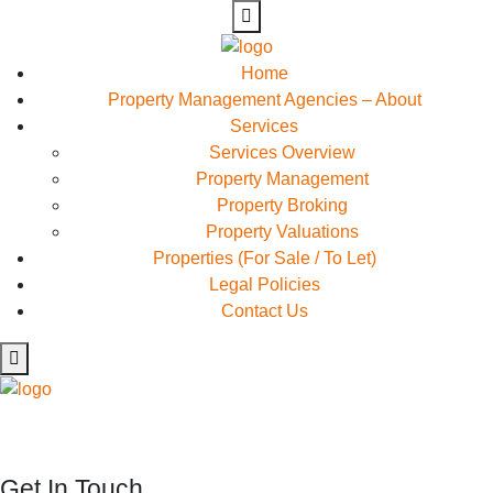
Home
Property Management Agencies – About
Services
Services Overview
Property Management
Property Broking
Property Valuations
Properties (For Sale / To Let)
Legal Policies
Contact Us
Rapidiously myocardinate cross-platform intellectual capital
model. Appropriately create interactive infrastructures
Get In Touch