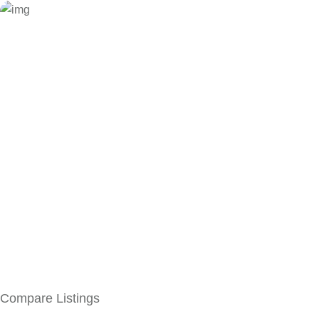
Compare Listings